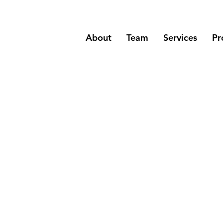
About
Team
Services
Pr