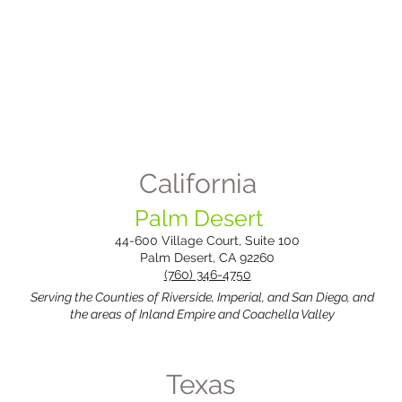
California
Palm Desert
44-600 Village Court, Suite 100
Palm Desert, CA 92260
(760) 346-4750
​Serving the Counties of Riverside, Imperial, and San Diego, and
the areas of Inland Empire and Coachella Valley
Texas