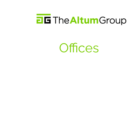
Offices