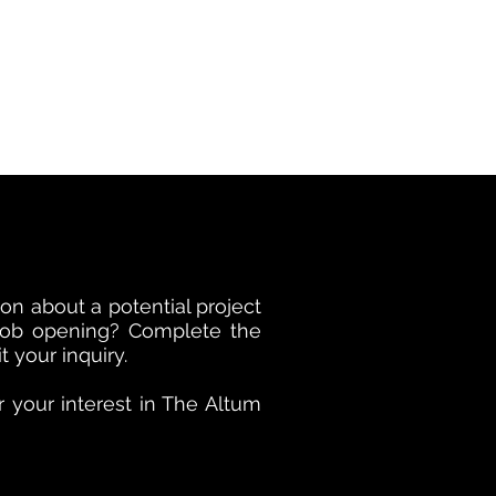
on about a potential project
 job opening? Complete the
 your inquiry.
 your interest in The Altum