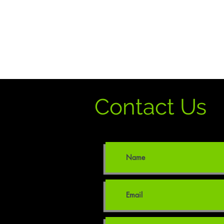
Contact Us