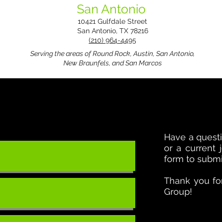
San Antonio
10421 Gulfdale Street
San Antonio, TX 78216
(210) 964-4495
Serving the areas of Round Rock, Austin, San Antonio,
New Braunfels, and San Marcos
Have a questi
or a current
form to submit
Thank you for
Group!