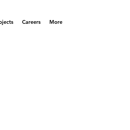
ojects
Careers
More