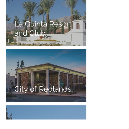
La Quinta Resort
and Club
City of Redlands