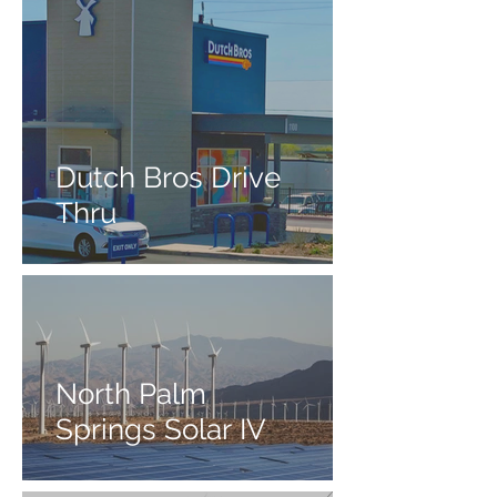
Dutch Bros Drive
Thru
North Palm
Springs Solar IV