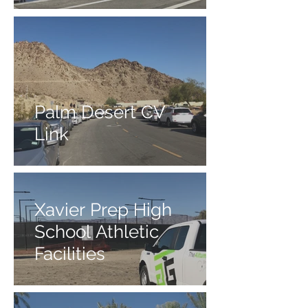
Palm Desert CV
Link
Xavier Prep High
School Athletic
Facilities