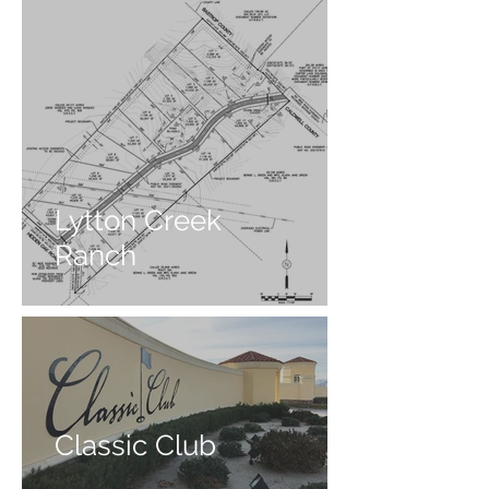
Lytton Creek
Ranch
Classic Club