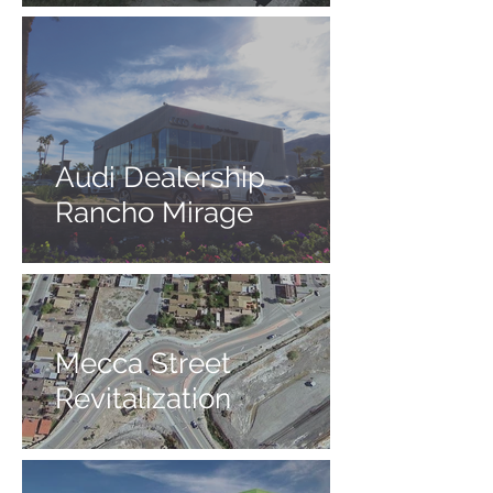
Audi Dealership
Rancho Mirage
Mecca Street
Revitalization