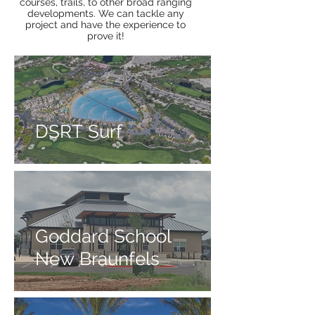
courses, trails, to other broad ranging
developments. We can tackle any
project and have the experience to
prove it!
DSRT Surf
Goddard School
New Braunfels