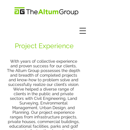
Project Experience
With years of collective experience
and proven success for our clients,
The Altum Group possesses the depth
and breadth of completed projects
and know-how to problem solve and
successfully realize our client’s vision.
We’ve helped a diverse range of
clients in the public and private
sectors with Civil Engineering, Land
Surveying, Environmental
Management, Urban Design, and
Planning. Our project experience
ranges from infrastructure projects,
private houses, commercial buildings,
educational facilities, parks and golf