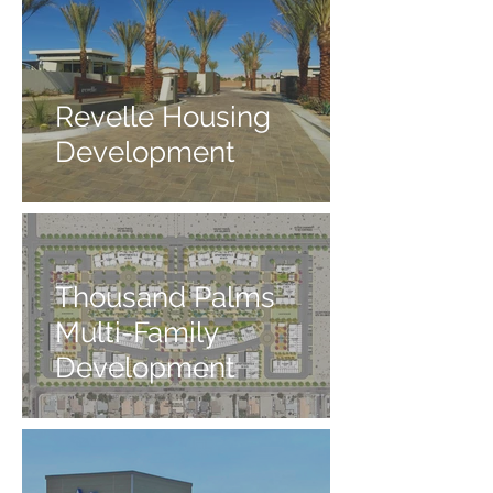
Revelle Housing
Development
Thousand Palms
Multi-Family
Development