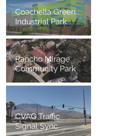
Coachella Green
Industrial Park
Rancho Mirage
Community Park
CVAG Traffic
Signal Sync