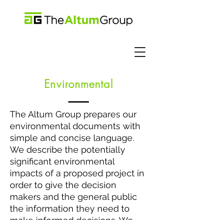
Environ
mental
The Altum Group prepares our
environmental documents with
simple and concise language.
We describe the potentially
significant environmental
impacts of a proposed project in
order to give the decision
makers and the general public
the information they need to