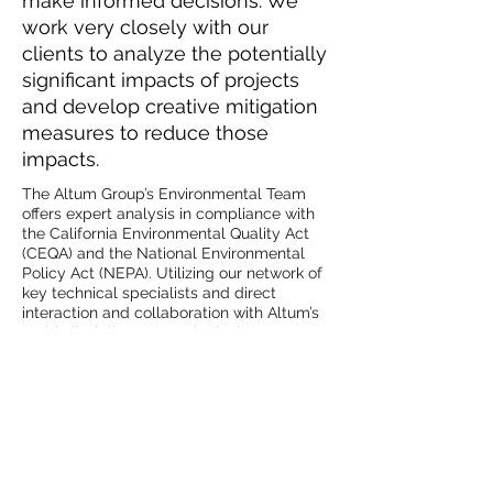
make informed decisions. We
work very closely with our
clients to analyze the potentially
significant impacts of projects
and develop creative mitigation
measures to reduce those
impacts.
The Altum Group’s Environmental Team
offers expert analysis in compliance with
the California Environmental Quality Act
(CEQA) and the National Environmental
Policy Act (NEPA). Utilizing our network of
key technical specialists and direct
interaction and collaboration with Altum’s
multi-disciplinary team in design,
engineering, surveying, GIS analysis, and
planning, we are able to comprehensively
document and mitigate potential impacts
to ensure projects are thoroughly
defensible. Communication is
emphasized throughout a project’s
lifecycle, and we identify all potential
project-related issues well in advance and