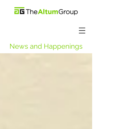
News and Happenings