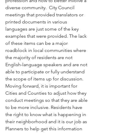
profession and how to better involve a 
diverse community.  City Council 
meetings that provided translators or 
printed documents in various 
languages are just some of the key 
examples that were provided. The lack 
of these items can be a major 
roadblock in local communities where 
the majority of residents are not 
English-language speakers and are not 
able to participate or fully understand 
the scope of items up for discussion. 
Moving forward, it is important for 
Cities and Counties to adjust how they 
conduct meetings so that they are able 
to be more inclusive. Residents have 
the right to know what is happening in 
their neighborhood and it is our job as 
Planners to help get this information 