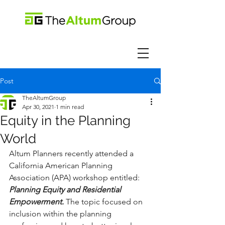
Post
TheAltumGroup
Apr 30, 2021
1 min read
Equity in the Planning
World
Altum Planners recently attended a 
California American Planning 
Association (APA) workshop entitled: 
Planning Equity and Residential 
Empowerment. 
The topic focused on 
inclusion within the planning 