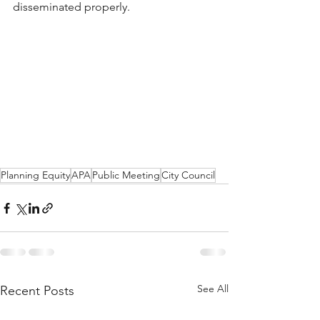
disseminated properly. 
Planning Equity
APA
Public Meeting
City Council
See All
Recent Posts