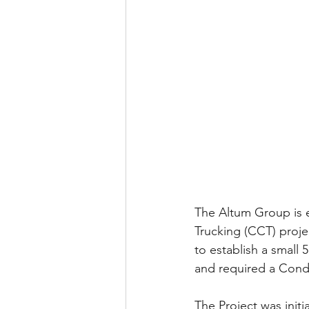
The Altum Group is 
Trucking (CCT) proje
to establish a small 
and required a Condi
The Project was init