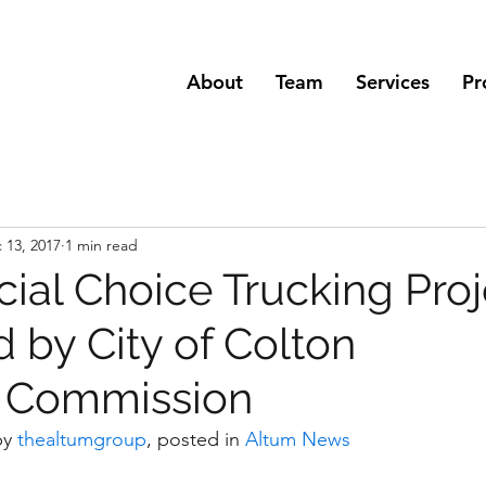
About
Team
Services
Pr
 13, 2017
1 min read
al Choice Trucking Proj
 by City of Colton
g Commission
by 
thealtumgroup
, posted in 
Altum News