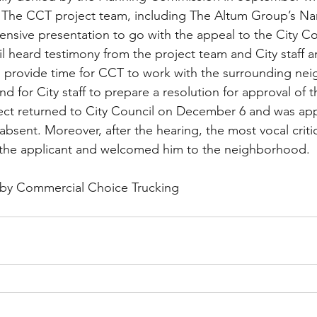
 The CCT project team, including The Altum Group’s Na
sive presentation to go with the appeal to the City Cou
l heard testimony from the project team and City staff 
o provide time for CCT to work with the surrounding ne
and for City staff to prepare a resolution for approval of t
ect returned to City Council on December 6 and was app
sent. Moreover, after the hearing, the most vocal critic
the applicant and welcomed him to the neighborhood.
by Commercial Choice Trucking