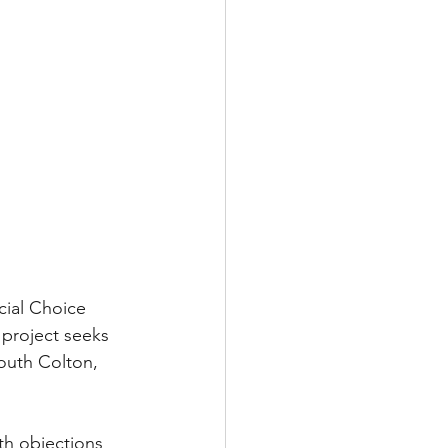
ial Choice 
 project seeks 
South Colton, 
th objections 