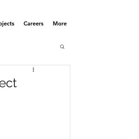
ojects
Careers
More
ect