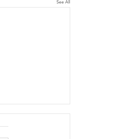
See All