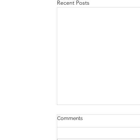
Recent Posts
Comments