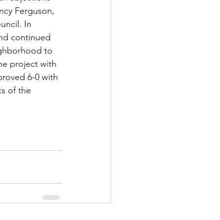
ncy Ferguson, 
ncil. In 
and continued 
ighborhood to 
he project with 
roved 6-0 with 
s of the 