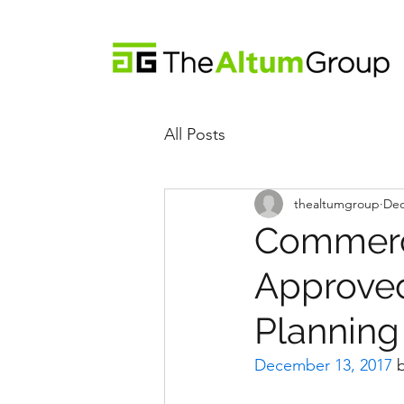
All Posts
thealtumgroup
Dec
Commerci
Approved
Plannin
December 13, 2017
 