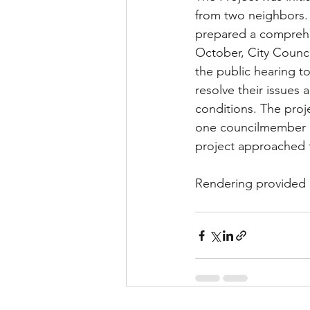
from two neighbors.
prepared a comprehen
October, City Counci
the public hearing t
resolve their issues 
conditions. The proj
one councilmember ab
project approached 
Rendering provided 