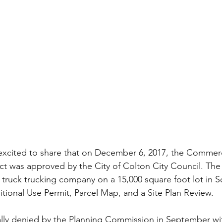
excited to share that on December 6, 2017, the Commerc
ct was approved by the City of Colton City Council. The
5 truck trucking company on a 15,000 square foot lot in 
tional Use Permit, Parcel Map, and a Site Plan Review.
ially denied by the Planning Commission in September wi