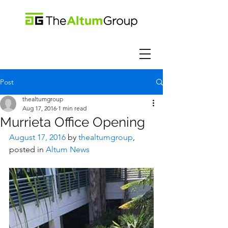
Post
thealtumgroup
Aug 17, 2016
1 min read
Murrieta Office Opening
August 17, 2016
 by 
thealtumgroup
, 
posted in 
Altum News