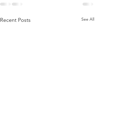
See All
Recent Posts