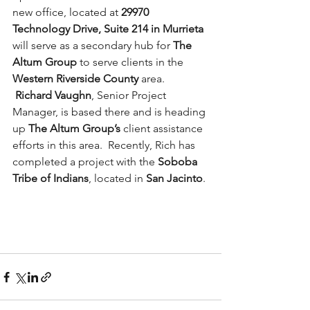
new office, located at 
29970 
Technology Drive, Suite 214 in Murrieta
will serve as a secondary hub for 
The 
Altum Group
 to serve clients in the 
Western Riverside County
 area. 
Richard Vaughn
, Senior Project 
Manager, is based there and is heading 
up 
The Altum Group’s
 client assistance 
efforts in this area.  Recently, Rich has 
completed a project with the 
Soboba 
Tribe of Indians
, located in 
San Jacinto
.