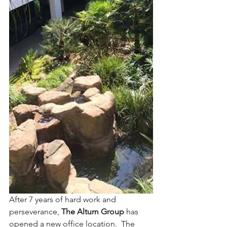
After 7 years of hard work and 
perseverance, 
The Altum Group
 has 
opened a new office location.  The 